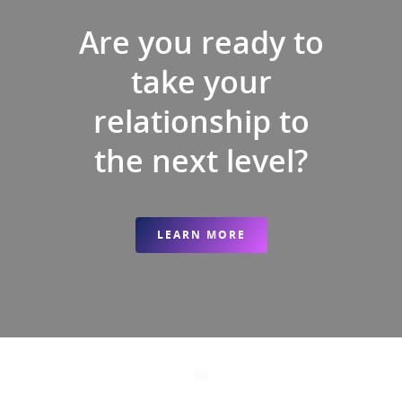
Are you ready to
take your
relationship to
the next level?
LEARN MORE