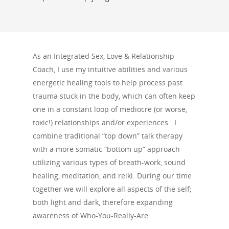
As an Integrated Sex, Love & Relationship
Coach, I use my intuitive abilities and various
energetic healing tools to help process past
trauma stuck in the body, which can often keep
one in a constant loop of mediocre (or worse,
toxic!) relationships and/or experiences. I
combine traditional “top down” talk therapy
with a more somatic “bottom up” approach
utilizing various types of breath-work, sound
healing, meditation, and reiki. During our time
together we will explore all aspects of the self;
both light and dark, therefore expanding
awareness of Who-You-Really-Are.