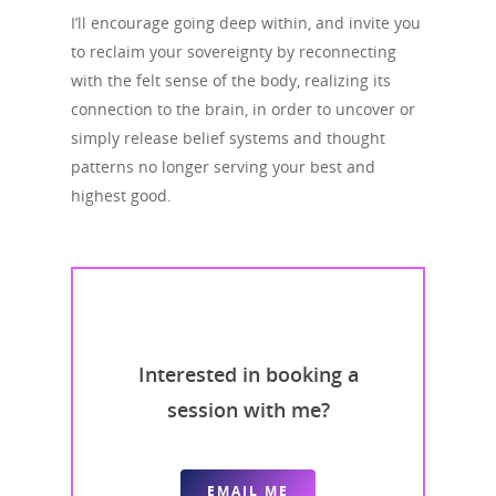
I’ll encourage going deep within, and invite you
to reclaim your sovereignty by reconnecting
with the felt sense of the body, realizing its
connection to the brain, in order to uncover or
simply release belief systems and thought
patterns no longer serving your best and
highest good.
Interested in booking a
session with me?
EMAIL ME