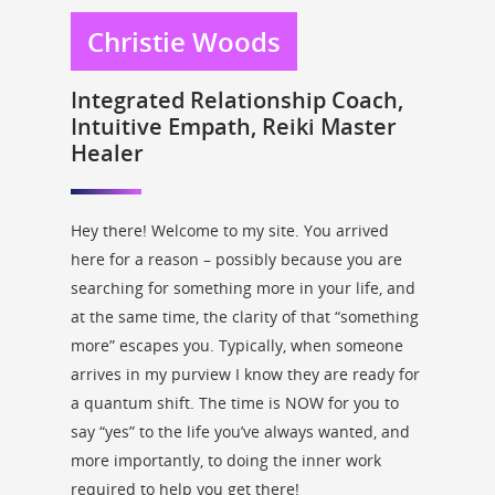
Christie Woods
Integrated Relationship Coach,
Intuitive Empath, Reiki Master
Healer
Hey there! Welcome to my site. You arrived
here for a reason – possibly because you are
searching for something more in your life, and
at the same time, the clarity of that “something
more” escapes you. Typically, when someone
arrives in my purview I know they are ready for
a quantum shift. The time is NOW for you to
say “yes” to the life you’ve always wanted, and
more importantly, to doing the inner work
required to help you get there!