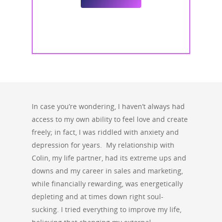
In case you’re wondering, I haven’t always had
access to my own ability to feel love and create
freely; in fact, I was riddled with anxiety and
depression for years. My relationship with
Colin, my life partner, had its extreme ups and
downs and my career in sales and marketing,
while financially rewarding, was energetically
depleting and at times down right soul-
sucking. I tried everything to improve my life,