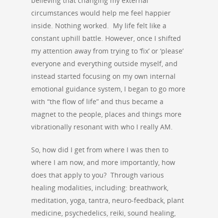
believing that changing my external
circumstances would help me feel happier
inside. Nothing worked. My life felt like a
constant uphill battle. However, once I shifted
my attention away from trying to ‘fix’ or ‘please’
everyone and everything outside myself, and
instead started focusing on my own internal
emotional guidance system, I began to go more
with “the flow of life” and thus became a
magnet to the people, places and things more
vibrationally resonant with who I really AM.
So, how did I get from where I was then to
where I am now, and more importantly, how
does that apply to you? Through various
healing modalities, including: breathwork,
meditation, yoga, tantra, neuro-feedback, plant
medicine, psychedelics, reiki, sound healing,