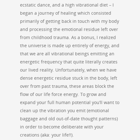
ecstatic dance, and a high vibrational diet – I
began a journey of healing which consisted
primarily of getting back in touch with my body
and processing the emotional residue left over
from childhood trauma. As a bonus, I realized
the universe is made up entirely of energy, and
that we are all vibrational beings emitting an
energetic frequency that quite literally creates
our lived reality. Unfortunately, when we have
dense energetic residue stuck in the body, left
over from past trauma, these areas block the
flow of our life force energy. To grow and
expand your full human potential you’ll want to
clean up the vibration you emit (emotional
baggage and old out-of-date thought patterns)
in order to become deliberate with your
creations (aka: your life!!).