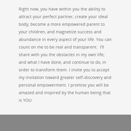
Right now, you have within you the ability to
attract your perfect partner, create your ideal
body, become a more empowered parent to
your children, and magnetize success and
abundance in every aspect of your life. You can
count on me to be real and transparent. I’ll
share with you the obstacles in my own life;
and what I have done, and continue to do, in
order to transform them. I invite you to accept
my invitation toward greater self-discovery and
personal empowerment. I promise you will be
amazed and inspired by the human being that
is YOU.